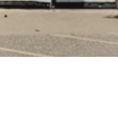
Something New Around Every 
Corner