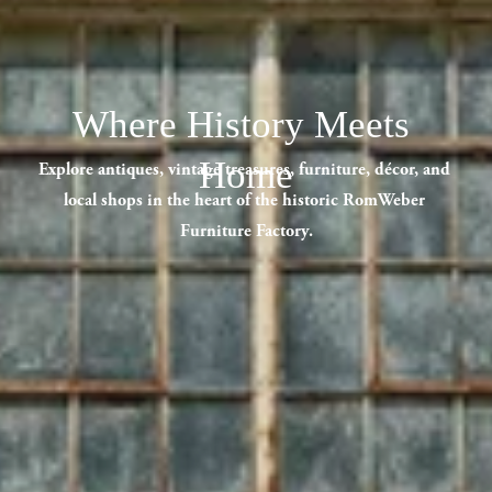
Where History Meets 
Home
Explore antiques, vintage treasures, furniture, décor, and 
local shops in the heart of the historic RomWeber 
Furniture Factory.